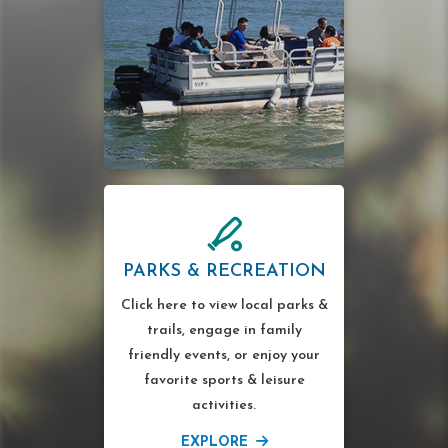
PARKS & RECREATION
Click here to view local parks &
trails, engage in family
friendly events, or enjoy your
favorite sports & leisure
activities.
EXPLORE