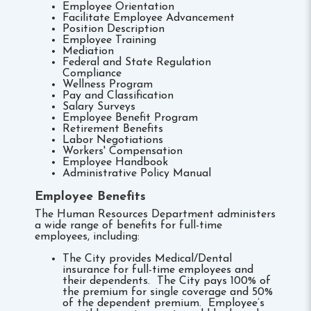
Employee Orientation
Facilitate Employee Advancement
Position Description
Employee Training
Mediation
Federal and State Regulation
Compliance
Wellness Program
Pay and Classification
Salary Surveys
Employee Benefit Program
Retirement Benefits
Labor Negotiations
Workers' Compensation
Employee Handbook
Administrative Policy Manual
Employee Benefits
The Human Resources Department administers
a wide range of benefits for full-time
employees, including:
The City provides Medical/Dental
insurance for full-time employees and
their dependents. The City pays 100% of
the premium for single coverage and 50%
of the dependent premium. Employee’s