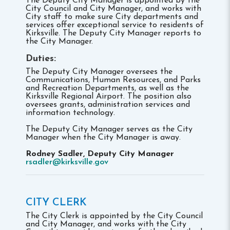
The Deputy City Manager is appointed by the
City Council and City Manager, and works with
City staff to make sure City departments and
services offer exceptional service to residents of
Kirksville. The Deputy City Manager reports to
the City Manager.
Duties:
The Deputy City Manager oversees the
Communications, Human Resources, and Parks
and Recreation Departments, as well as the
Kirksville Regional Airport. The position also
oversees grants, administration services and
information technology.
The Deputy City Manager serves as the City
Manager when the City Manager is away.
Rodney Sadler, Deputy City Manager
rsadler@kirksville.gov
CITY CLERK
The City Clerk is appointed by the City Council
and City Manager, and works with the City