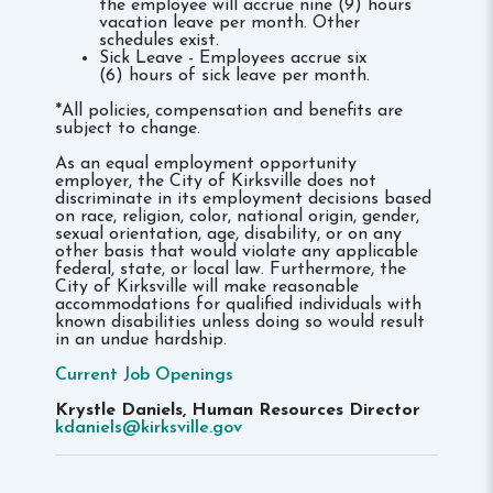
the employee will accrue nine (9) hours
vacation leave per month. Other
schedules exist.
Sick Leave - Employees accrue six
(6) hours of sick leave per month.
*All policies, compensation and benefits are
subject to change.
As an equal employment opportunity
employer, the City of Kirksville does not
discriminate in its employment decisions based
on race, religion, color, national origin, gender,
sexual orientation, age, disability, or on any
other basis that would violate any applicable
federal, state, or local law. Furthermore, the
City of Kirksville will make reasonable
accommodations for qualified individuals with
known disabilities unless doing so would result
in an undue hardship.
Current Job Openings
Krystle Daniels, Human Resources Director
kdaniels@kirksville.gov