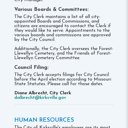
City Manager.
Various Boards & Committees:
The City Clerk maintains a list of all city-
appointed Boards and Commissions, and
citizens are encouraged to contact the Clerk if
they would like to serve. Appointments to the
various boards and commissions are approved
by the City Council.
Additionally, the City Clerk oversees the Forest-
Llewellyn Cemetery, and the Friends of Forest-
Llewellyn Cemetery Committee.
Council Filing:
The City Clerk accepts filings for City Council
before the April election according to Missouri
State Statutes. Please call for those dates.
Diane Albrecht, City Clerk
dalbrecht@kirksville.gov
HUMAN RESOURCES
The City of Kirksville's employees are its most