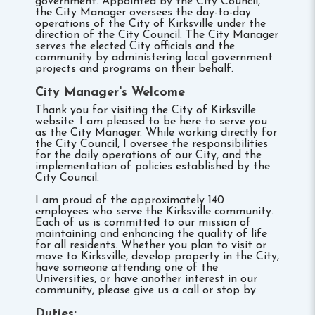
government. Appointed by the City Council,
the City Manager oversees the day-to-day
operations of the City of Kirksville under the
direction of the City Council. The City Manager
serves the elected City officials and the
community by administering local government
projects and programs on their behalf.
City Manager's Welcome
Thank you for visiting the City of Kirksville
website. I am pleased to be here to serve you
as the City Manager. While working directly for
the City Council, I oversee the responsibilities
for the daily operations of our City, and the
implementation of policies established by the
City Council.
I am proud of the approximately 140
employees who serve the Kirksville community.
Each of us is committed to our mission of
maintaining and enhancing the quality of life
for all residents. Whether you plan to visit or
move to Kirksville, develop property in the City,
have someone attending one of the
Universities, or have another interest in our
community, please give us a call or stop by.
Duties: