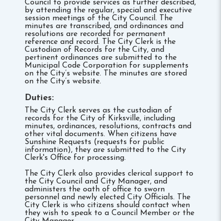
Council to provide services as further described,
by attending the regular, special and executive
session meetings of the City Council. The
minutes are transcribed, and ordinances and
resolutions are recorded for permanent
reference and record. The City Clerk is the
Custodian of Records for the City, and
pertinent ordinances are submitted to the
Municipal Code Corporation for supplements
on the City’s website. The minutes are stored
on the City’s website.
Duties:
The City Clerk serves as the custodian of
records for the City of Kirksville, including
minutes, ordinances, resolutions, contracts and
other vital documents. When citizens have
Sunshine Requests (requests for public
information), they are submitted to the City
Clerk's Office for processing.
The City Clerk also provides clerical support to
the City Council and City Manager, and
administers the oath of office to sworn
personnel and newly elected City Officials. The
City Clerk is who citizens should contact when
they wish to speak to a Council Member or the