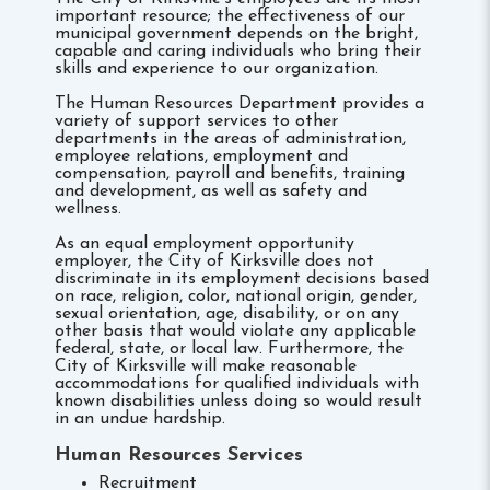
important resource; the effectiveness of our
municipal government depends on the bright,
capable and caring individuals who bring their
skills and experience to our organization.
The Human Resources Department provides a
variety of support services to other
departments in the areas of administration,
employee relations, employment and
compensation, payroll and benefits, training
and development, as well as safety and
wellness.
As an equal employment opportunity
employer, the City of Kirksville does not
discriminate­ in its employment decisions based
on race, religion, color, national origin, gender,
sexual orientation, age, disability, or on any
other basis that would violate any applicable
federal, state, or local law. Furthermore, the
City of Kirksville will make reasonable
accommodations for qualified individuals with
known disabilities unless doing so would result
in an undue hardship.
Human Resources Services
Recruitment