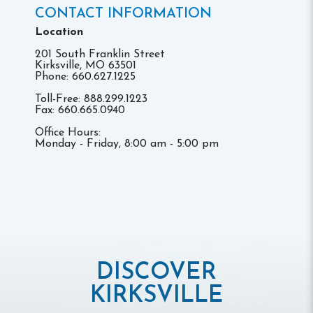
CONTACT INFORMATION
Location
201 South Franklin Street
Kirksville, MO 63501
Phone: 660.627.1225
Toll-Free: 888.299.1223
Fax: 660.665.0940
Office Hours:
Monday - Friday, 8:00 am - 5:00 pm
DISCOVER
KIRKSVILLE