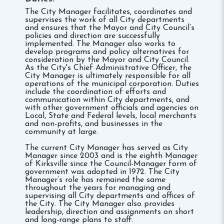
The City Manager facilitates, coordinates and
supervises the work of all City departments
and ensures that the Mayor and City Council’s
policies and direction are successfully
implemented. The Manager also works to
develop programs and policy alternatives for
consideration by the Mayor and City Council.
As the City's Chief Administrative Officer, the
City Manager is ultimately responsible for all
operations of the municipal corporation. Duties
include the coordination of efforts and
communication within City departments, and
with other government officials and agencies on
Local, State and Federal levels, local merchants
and non-profits, and businesses in the
community at large.
The current City Manager has served as City
Manager since 2003 and is the eighth Manager
of Kirksville since the Council-Manager form of
government was adopted in 1972. The City
Manager’s role has remained the same
throughout the years for managing and
supervising all City departments and offices of
the City. The City Manager also provides
leadership, direction and assignments on short
and long-range plans to staff.