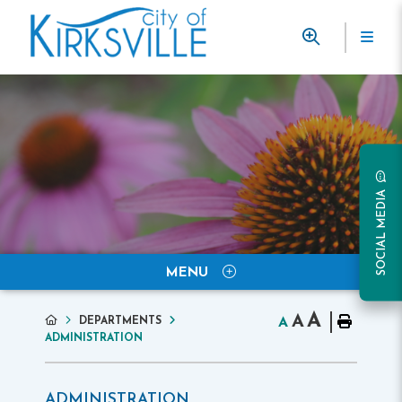
SOCIAL MEDIA
MENU
A
A
DEPARTMENTS
A
ADMINISTRATION
ADMINISTRATION