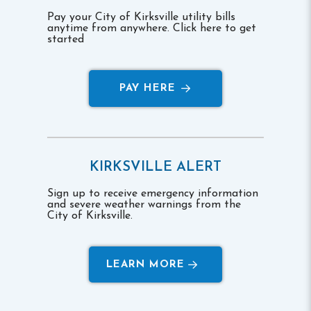
Pay your City of Kirksville utility bills
anytime from anywhere. Click here to get
started
PAY HERE
KIRKSVILLE ALERT
Sign up to receive emergency information
and severe weather warnings from the
City of Kirksville.
LEARN MORE