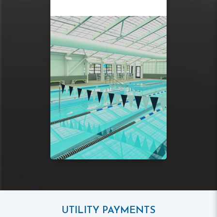
UTILITY PAYMENTS