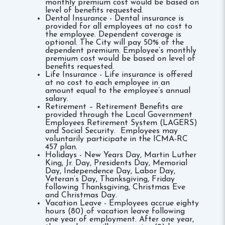
monthly premium cost would be based on
level of benefits requested.
Dental Insurance - Dental insurance is
provided for all employees at no cost to
the employee. Dependent coverage is
optional. The City will pay 50% of the
dependent premium. Employee’s monthly
premium cost would be based on level of
benefits requested.
Life Insurance - Life insurance is offered
at no cost to each employee in an
amount equal to the employee’s annual
salary.
Retirement – Retirement Benefits are
provided through the Local Government
Employees Retirement System (LAGERS)
and Social Security. Employees may
voluntarily participate in the ICMA-RC
457 plan.
Holidays - New Years Day, Martin Luther
King, Jr. Day, Presidents Day, Memorial
Day, Independence Day, Labor Day,
Veteran’s Day, Thanksgiving, Friday
following Thanksgiving, Christmas Eve
and Christmas Day.
Vacation Leave - Employees accrue eighty
hours (80) of vacation leave following
one year of employment. After one year,