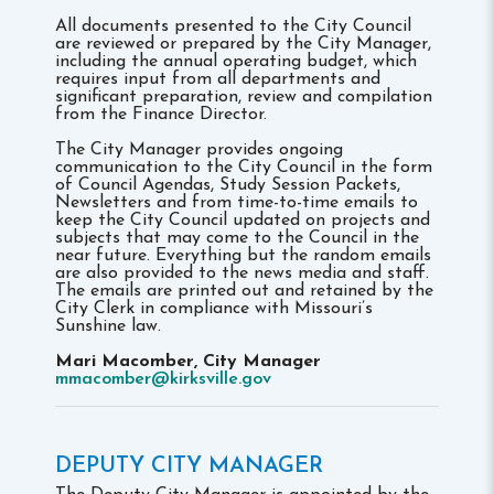
All documents presented to the City Council
are reviewed or prepared by the City Manager,
including the annual operating budget, which
requires input from all departments and
significant preparation, review and compilation
from the Finance Director.
The City Manager provides ongoing
communication to the City Council in the form
of Council Agendas, Study Session Packets,
Newsletters and from time-to-time emails to
keep the City Council updated on projects and
subjects that may come to the Council in the
near future. Everything but the random emails
are also provided to the news media and staff.
The emails are printed out and retained by the
City Clerk in compliance with Missouri’s
Sunshine law.
Mari Macomber, City Manager
mmacomber@kirksville.gov
DEPUTY CITY MANAGER