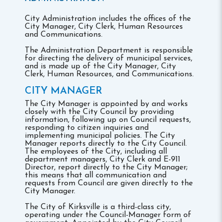
City Administration includes the offices of the
City Manager, City Clerk, Human Resources
and Communications.
The Administration Department is responsible
for directing the delivery of municipal services,
and is made up of the City Manager, City
Clerk, Human Resources, and Communications.
CITY MANAGER
The City Manager is appointed by and works
closely with the City Council by providing
information, following up on Council requests,
responding to citizen inquiries and
implementing municipal policies. The City
Manager reports directly to the City Council.
The employees of the City, including all
department managers, City Clerk and E-911
Director, report directly to the City Manager;
this means that all communication and
requests from Council are given directly to the
City Manager.
The City of Kirksville is a third-class city,
operating under the Council-Manager form of