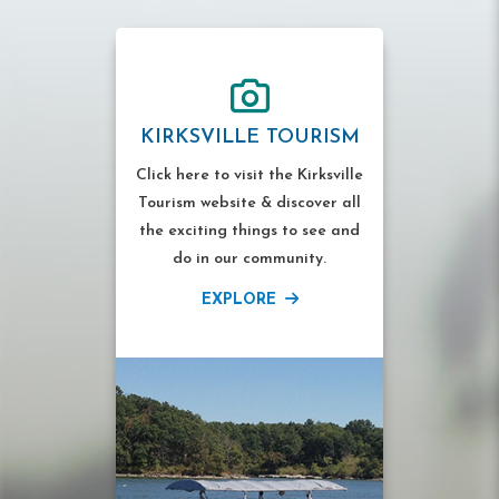
KIRKSVILLE TOURISM
Click here to visit the Kirksville
Tourism website & discover all
the exciting things to see and
do in our community.
EXPLORE