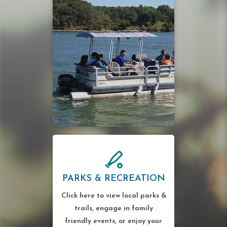
PARKS & RECREATION
Click here to view local parks &
trails, engage in family
friendly events, or enjoy your