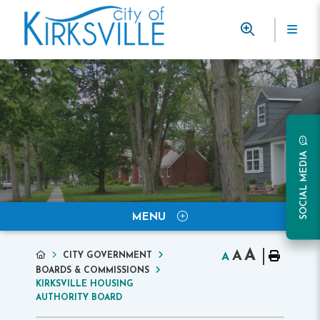
SOCIAL MEDIA
MENU
A
A
CITY GOVERNMENT
A
BOARDS & COMMISSIONS
KIRKSVILLE HOUSING
AUTHORITY BOARD