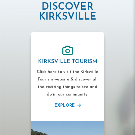
DISCOVER
KIRKSVILLE
KIRKSVILLE TOURISM
Click here to visit the Kirksville
Tourism website & discover all
the exciting things to see and
do in our community.
EXPLORE