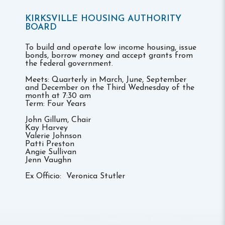
KIRKSVILLE HOUSING AUTHORITY
BOARD
To build and operate low income housing, issue
bonds, borrow money and accept grants from
the federal government.
Meets: Quarterly in March, June, September
and December on the Third Wednesday of the
month at 7:30 am
Term: Four Years
John Gillum, Chair
Kay Harvey
Valerie Johnson
Patti Preston
Angie Sullivan
Jenn Vaughn
Ex Officio: Veronica Stutler