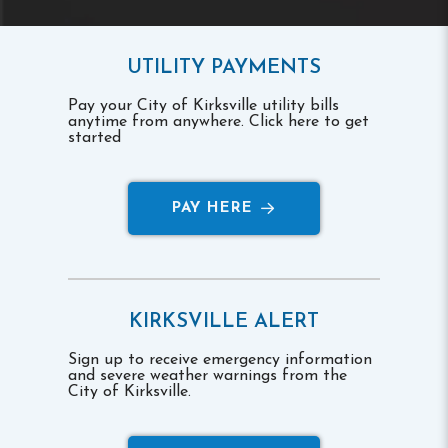
UTILITY PAYMENTS
Pay your City of Kirksville utility bills
anytime from anywhere. Click here to get
started
PAY HERE
KIRKSVILLE ALERT
Sign up to receive emergency information
and severe weather warnings from the
City of Kirksville.