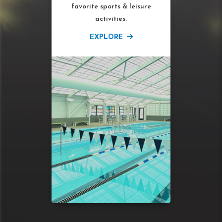
favorite sports & leisure
activities.
EXPLORE