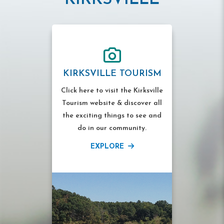
KIRKSVILLE TOURISM
Click here to visit the Kirksville
Tourism website & discover all
the exciting things to see and
do in our community.
EXPLORE