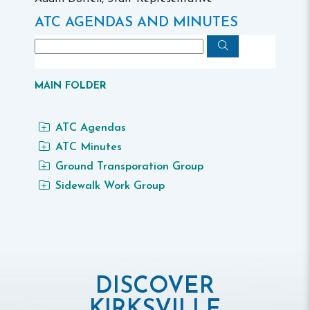
ATC AGENDAS AND MINUTES
MAIN FOLDER
ATC Agendas
ATC Minutes
Ground Transporation Group
Sidewalk Work Group
DISCOVER
KIRKSVILLE