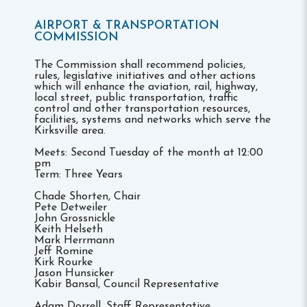
AIRPORT & TRANSPORTATION
COMMISSION
The Commission shall recommend policies,
rules, legislative initiatives and other actions
which will enhance the aviation, rail, highway,
local street, public transportation, traffic
control and other transportation resources,
facilities, systems and networks which serve the
Kirksville area.
Meets: Second Tuesday of the month at 12:00
pm
Term: Three Years
Chade Shorten, Chair
Pete Detweiler
John Grossnickle
Keith Helseth
Mark Herrmann
Jeff Romine
Kirk Rourke
Jason Hunsicker
Kabir Bansal, Council Representative
Adam Dorrell, Staff Representative