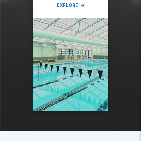
EXPLORE