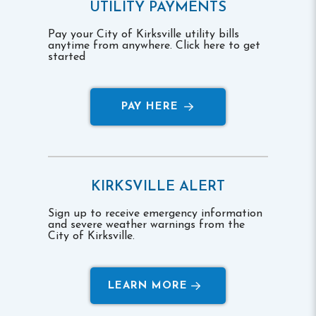
UTILITY PAYMENTS
Pay your City of Kirksville utility bills
anytime from anywhere. Click here to get
started
PAY HERE
KIRKSVILLE ALERT
Sign up to receive emergency information
and severe weather warnings from the
City of Kirksville.
LEARN MORE