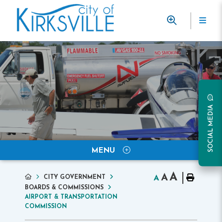
SOCIAL MEDIA
MENU
A
A
CITY GOVERNMENT
A
BOARDS & COMMISSIONS
AIRPORT & TRANSPORTATION
COMMISSION