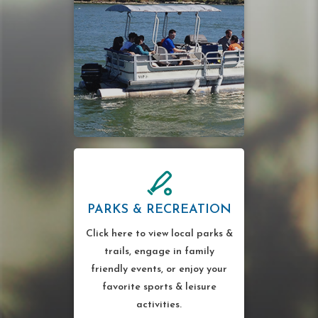
PARKS & RECREATION
Click here to view local parks &
trails, engage in family
friendly events, or enjoy your
favorite sports & leisure
activities.