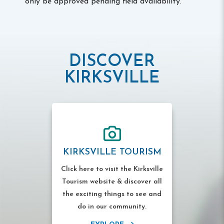
only be approved pending field availability.
DISCOVER
KIRKSVILLE
KIRKSVILLE TOURISM
Click here to visit the Kirksville
Tourism website & discover all
the exciting things to see and
do in our community.