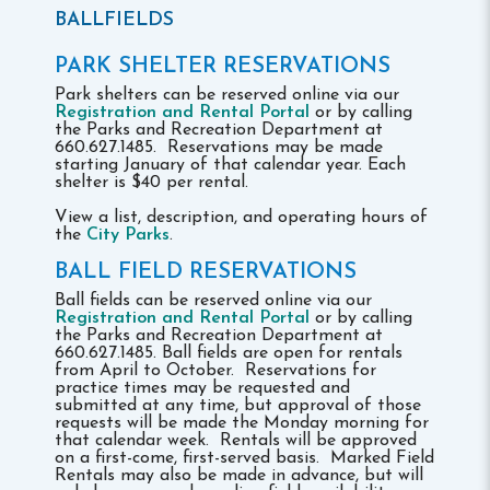
BALLFIELDS
PARK SHELTER RESERVATIONS
Park shelters can be reserved online via our
Registration and Rental Portal
or by calling
the Parks and Recreation Department at
660.627.1485. Reservations may be made
starting January of that calendar year. Each
shelter is $40 per rental.
View a list, description, and operating hours of
the
City Parks
.
BALL FIELD RESERVATIONS
Ball fields can be reserved online via our
Registration and Rental Portal
or by calling
the Parks and Recreation Department at
660.627.1485. Ball fields are open for rentals
from April to October. Reservations for
practice times may be requested and
submitted at any time, but approval of those
requests will be made the Monday morning for
that calendar week. Rentals will be approved
on a first-come, first-served basis. Marked Field
Rentals may also be made in advance, but will