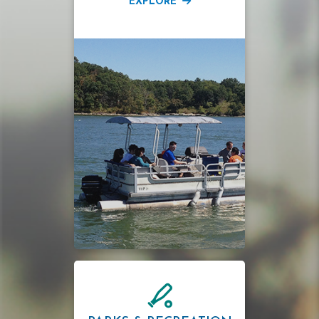
EXPLORE