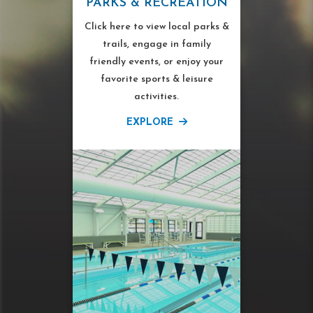
PARKS & RECREATION
Click here to view local parks &
trails, engage in family
friendly events, or enjoy your
favorite sports & leisure
activities.
EXPLORE