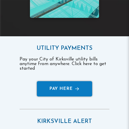
UTILITY PAYMENTS
Pay your City of Kirksville utility bills
anytime from anywhere. Click here to get
started
PAY HERE
KIRKSVILLE ALERT