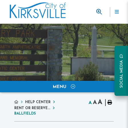
SOCIAL MEDIA
MENU
A
A
HELP CENTER
A
RENT OR RESERVE...
BALLFIELDS