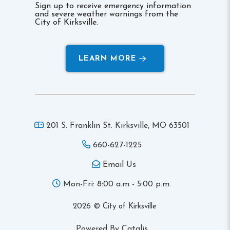
Sign up to receive emergency information
and severe weather warnings from the
City of Kirksville.
LEARN MORE
201 S. Franklin St. Kirksville,
MO 63501
660-627-1225
Email Us
Mon-Fri: 8:00 a.m - 5:00 p.m.
2026 © City of Kirksville
Powered By Catalis