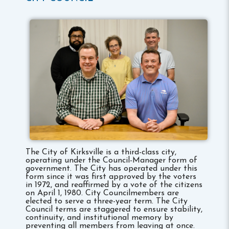
The City of Kirksville is a third-class city,
operating under the Council-Manager form of
government. The City has operated under this
form since it was first approved by the voters
in 1972, and reaffirmed by a vote of the citizens
on April 1, 1980. City Councilmembers are
elected to serve a three-year term. The City
Council terms are staggered to ensure stability,
continuity, and institutional memory by
preventing all members from leaving at once.