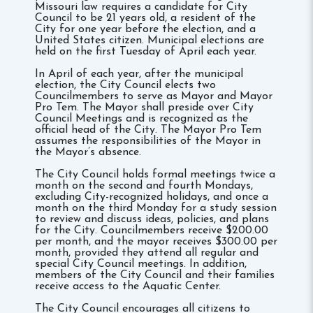
Missouri law requires a candidate for City
Council to be 21 years old, a resident of the
City for one year before the election, and a
United States citizen. Municipal elections are
held on the first Tuesday of April each year.
In April of each year, after the municipal
election, the City Council elects two
Councilmembers to serve as Mayor and Mayor
Pro Tem. The Mayor shall preside over City
Council Meetings and is recognized as the
official head of the City. The Mayor Pro Tem
assumes the responsibilities of the Mayor in
the Mayor’s absence.
The City Council holds formal meetings twice a
month on the second and fourth Mondays,
excluding City-recognized holidays, and once a
month on the third Monday for a study session
to review and discuss ideas, policies, and plans
for the City. Councilmembers receive $200.00
per month, and the mayor receives $300.00 per
month, provided they attend all regular and
special City Council meetings. In addition,
members of the City Council and their families
receive access to the Aquatic Center.
The City Council encourages all citizens to