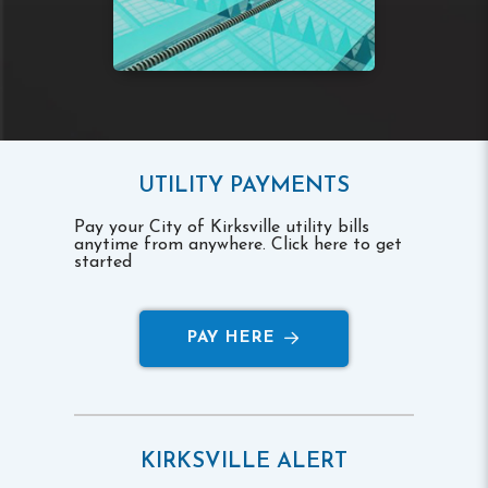
UTILITY PAYMENTS
Pay your City of Kirksville utility bills
anytime from anywhere. Click here to get
started
PAY HERE
KIRKSVILLE ALERT