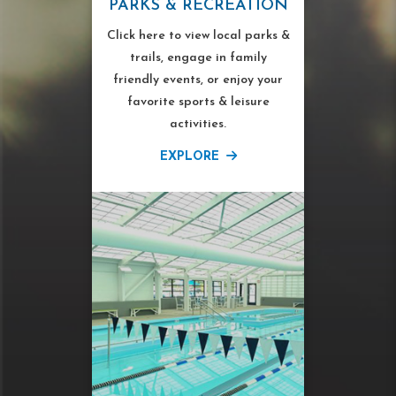
PARKS & RECREATION
Click here to view local parks &
trails, engage in family
friendly events, or enjoy your
favorite sports & leisure
activities.
EXPLORE