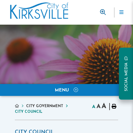
SOCIAL MEDIA
MENU
A
A
CITY GOVERNMENT
A
CITY COUNCIL
CITY COUNCIL