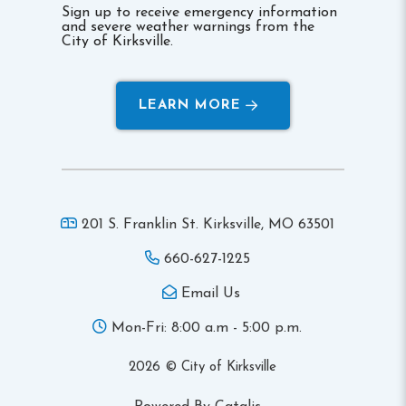
Sign up to receive emergency information
and severe weather warnings from the
City of Kirksville.
LEARN MORE
201 S. Franklin St. Kirksville,
MO 63501
660-627-1225
Email Us
Mon-Fri: 8:00 a.m - 5:00 p.m.
2026 © City of Kirksville