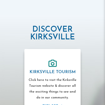
DISCOVER
KIRKSVILLE
KIRKSVILLE TOURISM
Click here to visit the Kirksville
Tourism website & discover all
the exciting things to see and
do in our community.