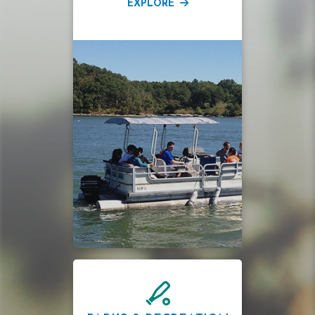
EXPLORE