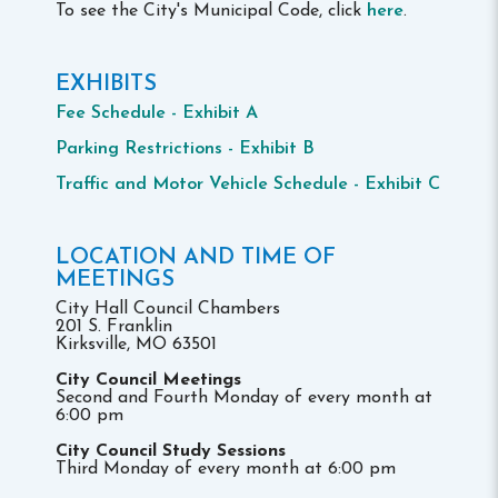
To see the City's Municipal Code, click
here
.
EXHIBITS
Fee Schedule - Exhibit A
Parking Restrictions - Exhibit B
Traffic and Motor Vehicle Schedule - Exhibit C
LOCATION AND TIME OF
MEETINGS
City Hall Council Chambers
201 S. Franklin
Kirksville, MO 63501
City Council Meetings
Second and Fourth Monday of every month at
6:00 pm
City Council Study Sessions
Third Monday of every month at 6:00 pm