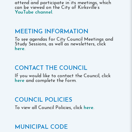
attend and participate in its meetings, which
can be viewed on the City of Kirksville’s
YouTube channel
.
MEETING INFORMATION
To see agendas for City Council Meetings and
Study Sessions, as well as newsletters, click
here
.
CONTACT THE COUNCIL
If you would like to contact the Council, click
here
and complete the form.
COUNCIL POLICIES
To view all Council Policies, click
here
.
MUNICIPAL CODE