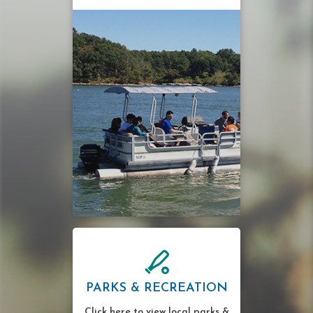
PARKS & RECREATION
Click here to view local parks &