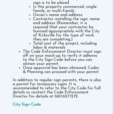
sign is to be placed
Is this property commercial, single-
family, or multi-family
Owner’s name and address
Contractor installing the sign: name
and address (Remember, it is
required that your contractor be
licensed appropriately with the City
of Kirksville for the type of work
they are completing.)
Total cost of the project, including
labor & materials
The Code Enforcement Director must sign
off on your mock-up to verify it adheres
to the City Sign Code before you can
obtain your permit.
Once approval has been obtained, Codes
& Planning can proceed with your permit.
In addition to regular sign permits, there is also
a permit for temporary signs. It is
recommended to refer to the City Code for full
details or contact the Code Enforcement
Director for details at 660.627.1272.
City Sign Code