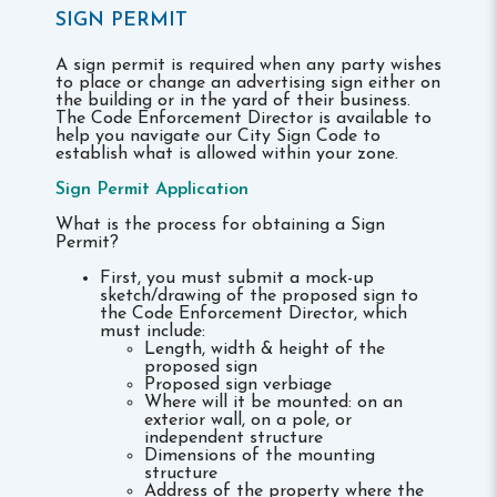
SIGN PERMIT
A sign permit is required when any party wishes
to place or change an advertising sign either on
the building or in the yard of their business.
The Code Enforcement Director is available to
help you navigate our City Sign Code to
establish what is allowed within your zone.
Sign Permit Application
What is the process for obtaining a Sign
Permit?
First, you must submit a mock-up
sketch/drawing of the proposed sign to
the Code Enforcement Director, which
must include:
Length, width & height of the
proposed sign
Proposed sign verbiage
Where will it be mounted: on an
exterior wall, on a pole, or
independent structure
Dimensions of the mounting
structure
Address of the property where the