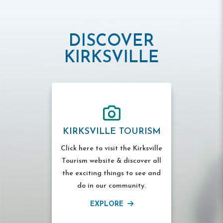
DISCOVER
KIRKSVILLE
KIRKSVILLE TOURISM
Click here to visit the Kirksville
Tourism website & discover all
the exciting things to see and
do in our community.
EXPLORE