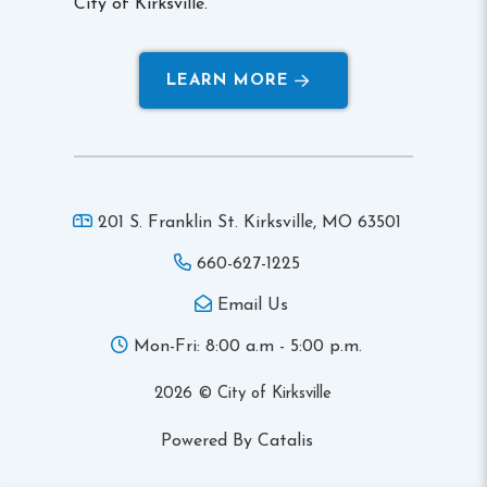
City of Kirksville.
LEARN MORE
201 S. Franklin St. Kirksville,
MO 63501
660-627-1225
Email Us
Mon-Fri: 8:00 a.m - 5:00 p.m.
2026 © City of Kirksville
Powered By Catalis