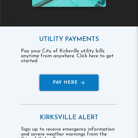
UTILITY PAYMENTS
Pay your City of Kirksville utility bills
anytime from anywhere. Click here to get
started
PAY HERE
KIRKSVILLE ALERT
Sign up to receive emergency information
and severe weather warnings from the