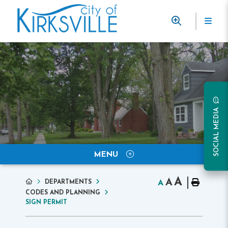
SOCIAL MEDIA
MENU
A
A
DEPARTMENTS
A
CODES AND PLANNING
SIGN PERMIT