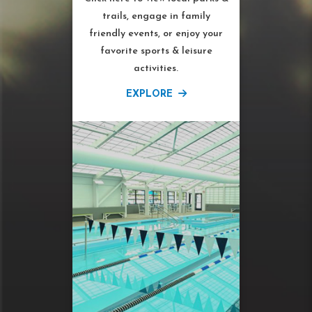
trails, engage in family
friendly events, or enjoy your
favorite sports & leisure
activities.
EXPLORE