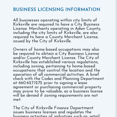
BUSINESS LICENSING INFORMATION
All businesses operating within city limits of
Kirksville are required to have a City Business
License. Merchants operating in Adair County,
including the city limits of Kirksville, are also
required to have a County Merchant License,
issued by the City of Kirksville.
Owners of home-based occupations may also
be required to obtain a City Business License
and/or County Merchant License. The City of
Kirksville has established various regulations,
including zoning, pertaining to home-based
occupations that control the location and the
operation of all commercial activities. A brief
check with the Codes and Planning Department
at 660.627.1272 prior to signing a lease
agreement or purchasing commercial property
may prove to be valuable, as a business license
will be denied if zoning requirements are not
met.
The City of Kirksville Finance Department
issues business licenses and regulates the
business activities of industries such as: retail,