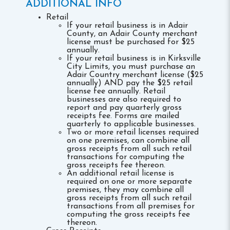
ADDITIONAL INFO
Retail
If your retail business is in Adair
County, an Adair County merchant
license must be purchased for $25
annually.
If your retail business is in Kirksville
City Limits, you must purchase an
Adair Country merchant license ($25
annually) AND pay the $25 retail
license fee annually. Retail
businesses are also required to
report and pay quarterly gross
receipts fee. Forms are mailed
quarterly to applicable businesses.
Two or more retail licenses required
on one premises, can combine all
gross receipts from all such retail
transactions for computing the
gross receipts fee thereon.
An additional retail license is
required on one or more separate
premises, they may combine all
gross receipts from all such retail
transactions from all premises for
computing the gross receipts fee
thereon.