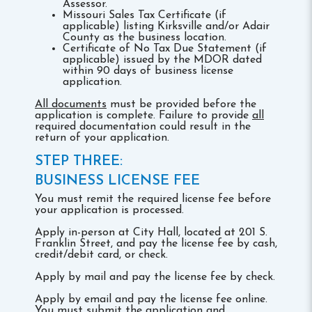
Assessor.
Missouri Sales Tax Certificate (if
applicable) listing Kirksville and/or Adair
County as the business location.
Certificate of No Tax Due Statement (if
applicable) issued by the MDOR dated
within 90 days of business license
application.
All documents
must be provided before the
application is complete. Failure to provide
all
required documentation could result in the
return of your application.
STEP THREE:
BUSINESS LICENSE FEE
You must remit the required license fee before
your application is processed.
Apply in-person at City Hall, located at 201 S.
Franklin Street, and pay the license fee by cash,
credit/debit card, or check.
Apply by mail and pay the license fee by check.
Apply by email and pay the license fee online.
You must submit the application and