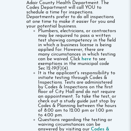
Adair County Health Department. The
Codes Department will call YOU to
schedule a time for inspections.
Departments prefer to do all inspections
at one time to make it easier for you and
your potential business.
Plumbers, electricians, or contractors
may be required to pass a written
test showing competency in the field
in which a business license is being
applied for. However, there are
many circumstances in which testing
can be waived. Click
here
to see
exemptions in the municipal code
Sec 12-19(f)(4).
It is the applicant's responsibility to
initiate testing through Codes &
Inspections. Tests are administered
by Codes & Inspections on the first
floor of City Hall and do not require
an appointment. To take the test, or
check out a study guide just stop by
Codes & Planning between the hours
of 8:00 am to 12:00 pm or 1:00 pm
to 4:00 pm.
Questions regarding the testing or
waiving circumstances can be
answered by visiting our
Codes &