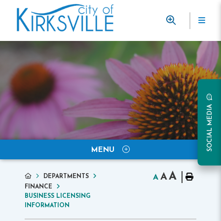
SOCIAL MEDIA
MENU
A
A
DEPARTMENTS
A
FINANCE
BUSINESS LICENSING
INFORMATION