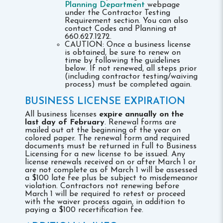
Planning Department
webpage
under the Contractor Testing
Requirement section. You can also
contact Codes and Planning at
660.627.1272.
CAUTION: Once a business license
is obtained, be sure to renew on
time by following the guidelines
below. If not renewed, all steps prior
(including contractor testing/waiving
process) must be completed again.
BUSINESS LICENSE EXPIRATION
All business licenses
expire annually on the
last day of February
. Renewal forms are
mailed out at the beginning of the year on
colored paper. The renewal form and required
documents must be returned in full to Business
Licensing for a new license to be issued. Any
license renewals received on or after March 1 or
are not complete as of March 1 will be assessed
a $100 late fee plus be subject to misdemeanor
violation. Contractors not renewing before
March 1 will be required to retest or proceed
with the waiver process again, in addition to
paying a $100 recertification fee.