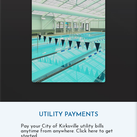
UTILITY PAYMENTS
Pay your City of Kirksville utility bills
anytime from anywhere. Click here to get
started