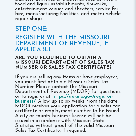
food and liquor establishments, fireworks,
entertainment venues and theaters, service for
hire, manufacturing facilities, and motor vehicle
repair shops.
STEP ONE:
REGISTER WITH THE MISSOURI
DEPARTMENT OF REVENUE, IF
APPLICABLE
ARE YOU REQUIRED TO OBTAIN A
MISSOURI DEPARTMENT OF SALES TAX
NUMBER OR SALES TAX CERTIFICATE?
If you are selling any items or have employees,
you must first obtain a Missouri Sales Tax
Number. Please contact the Missouri
Department of Revenue (MDOR) for questions
or to register at
https://dor.mo.gov/register-
business/
. Allow up to six weeks from the date
MDOR receives your application for a sales tax
certificate or employment number to be issued.
A city or county business license will not be
issued in accordance with Missouri State
Statutes without proof of the valid Missouri
Sales Tax Certificate, if required.