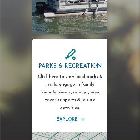
PARKS & RECREATION
Click here to view local parks &
trails, engage in family
friendly events, or enjoy your
favorite sports & leisure
activities.
EXPLORE