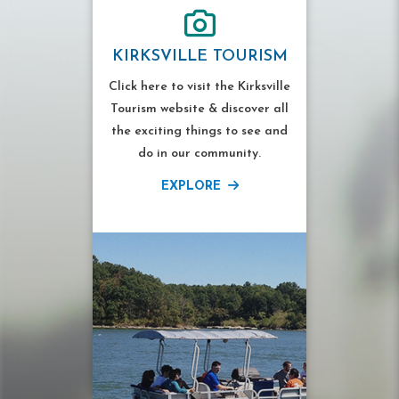
KIRKSVILLE TOURISM
Click here to visit the Kirksville
Tourism website & discover all
the exciting things to see and
do in our community.
EXPLORE