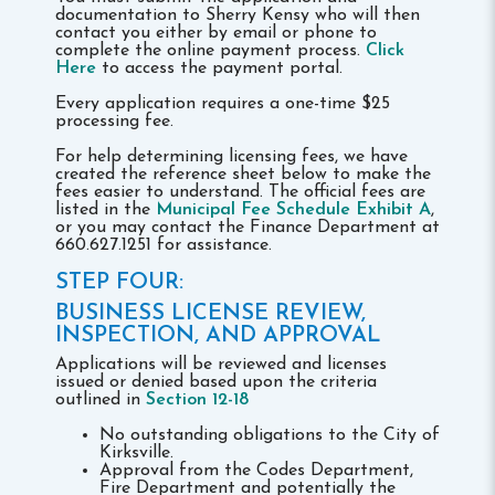
documentation to Sherry Kensy who will then
contact you either by email or phone to
complete the online payment process.
Click
Here
to access the payment portal.
Every application requires a one-time $25
processing fee.
For help determining licensing fees, we have
created the reference sheet below to make the
fees easier to understand. The official fees are
listed in the
Municipal Fee Schedule Exhibit A
,
or you may contact the Finance Department at
660.627.1251 for assistance.
STEP FOUR:
BUSINESS LICENSE REVIEW,
INSPECTION, AND APPROVAL
Applications will be reviewed and licenses
issued or denied based upon the criteria
outlined in
Section 12-18
No outstanding obligations to the City of
Kirksville.
Approval from the Codes Department,
Fire Department and potentially the