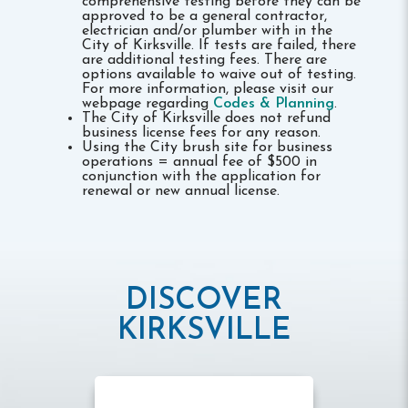
comprehensive testing before they can be
approved to be a general contractor,
electrician and/or plumber with in the
City of Kirksville. If tests are failed, there
are additional testing fees. There are
options available to waive out of testing.
For more information, please visit our
webpage regarding
Codes & Planning
.
The City of Kirksville does not refund
business license fees for any reason.
Using the City brush site for business
operations = annual fee of $500 in
conjunction with the application for
renewal or new annual license.
DISCOVER
KIRKSVILLE