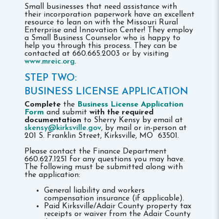
Small businesses that need assistance with
their incorporation paperwork have an excellent
resource to lean on with the Missouri Rural
Enterprise and Innovation Center! They employ
a Small Business Counselor who is happy to
help you through this process. They can be
contacted at 660.665.2003 or by visiting
www.mreic.org
.
STEP TWO:
BUSINESS LICENSE APPLICATION
Complete
the
Business License Application
Form
and submit
with the required
documentation
to Sherry Kensy by email at
skensy@kirksville.gov
, by mail or in-person at
201 S. Franklin Street, Kirksville, MO 63501.
Please contact the Finance Department
660.627.1251 for any questions you may have.
The following must be submitted along with
the application:
General liability and workers
compensation insurance (if applicable).
Paid Kirksville/Adair County property tax
receipts or waiver from the Adair County