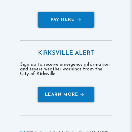
PAY HERE
KIRKSVILLE ALERT
Sign up to receive emergency information
and severe weather warnings from the
City of Kirksville.
LEARN MORE