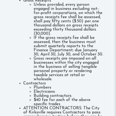
Gross Receipts
Unless provided, every person
engaged in business excluding not-
for-profit corporations, on which the
gross receipts fee shall be assessed,
shall pay fifty cents ($.50) per one
thousand dollars on gross receipts
exceeding thirty thousand dollars
(30,000).
If the gross receipts fee shall be
assessed, then the business must
submit quarterly reports to the
Finance Department; due January
30, April 30, July 30, and October 30.
Gross receipts are imposed on all
businesses within the city engaged
in the business of selling tangible
personal property or rendering
taxable services at retail or
wholesale.
Contractors
Plumbers
Electricians
Building contractors
$40 fee for each of the above
specific trades
ATTENTION CONTRACTORS: The City
of Kirksville requires Contractors to pass