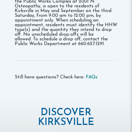
the Public Works Complex at 2001 N.
Osteopathy, is open to the residents of
Kirksville in May and September on the third
Saturday, from 9:00 am to 12:00 pm, by
appointment only. When scheduling an
appointment, residents must identify the HHW
type(s) and the quantity they intend to drop
off. No unscheduled drop-offs will be
allowed. To schedule a drop off, contact the
Public Works Department at 660.627.1291.
Still have questions? Check here:
FAQs
DISCOVER
KIRKSVILLE