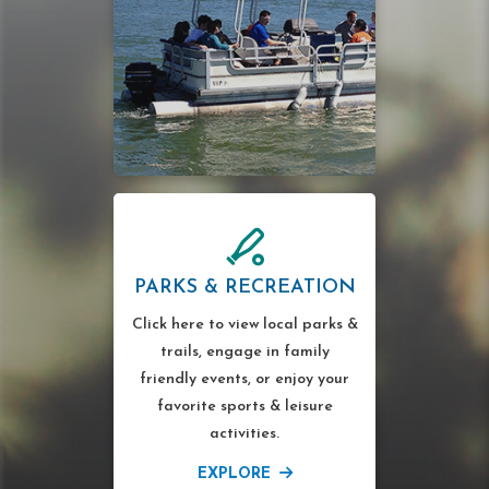
PARKS & RECREATION
Click here to view local parks &
trails, engage in family
friendly events, or enjoy your
favorite sports & leisure
activities.
EXPLORE