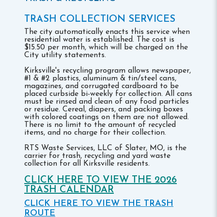
TRASH COLLECTION SERVICES
The city automatically enacts this service when
residential water is established. The cost is
$15.50 per month, which will be charged on the
City utility statements.
Kirksville's recycling program allows newspaper,
#1 & #2 plastics, aluminum & tin/steel cans,
magazines, and corrugated cardboard to be
placed curbside bi-weekly for collection. All cans
must be rinsed and clean of any food particles
or residue. Cereal, diapers, and packing boxes
with colored coatings on them are not allowed.
There is no limit to the amount of recycled
items, and no charge for their collection.
RTS Waste Services, LLC of Slater, MO, is the
carrier for trash, recycling and yard waste
collection for all Kirksville residents.
CLICK HERE TO VIEW THE 2026
TRASH CALENDAR
CLICK HERE TO VIEW THE TRASH
ROUTE