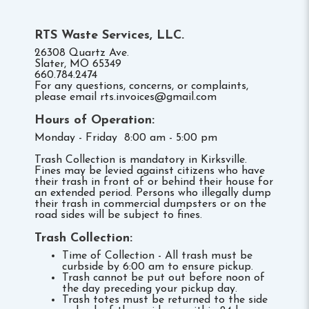
RTS Waste Services, LLC.
26308 Quartz Ave.
Slater, MO 65349
660.784.2474
For any questions, concerns, or complaints,
please email rts.invoices@gmail.com
Hours of Operation:
Monday - Friday 8:00 am - 5:00 pm
Trash Collection is mandatory in Kirksville.
Fines may be levied against citizens who have
their trash in front of or behind their house for
an extended period. Persons who illegally dump
their trash in commercial dumpsters or on the
road sides will be subject to fines.
Trash Collection:
Time of Collection - All trash must be
curbside by 6:00 am to ensure pickup.
Trash cannot be put out before noon of
the day preceding your pickup day.
Trash totes must be returned to the side