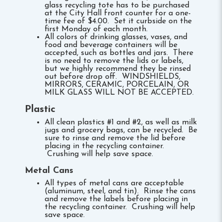
glass recycling tote has to be purchased
at the City Hall front counter for a one-
time fee of $4.00. Set it curbside on the
first Monday of each month.
All colors of drinking glasses, vases, and
food and beverage containers will be
accepted, such as bottles and jars. There
is no need to remove the lids or labels,
but we highly recommend they be rinsed
out before drop off. WINDSHIELDS,
MIRRORS, CERAMIC, PORCELAIN, OR
MILK GLASS WILL NOT BE ACCEPTED.
Plastic
All clean plastics #1 and #2, as well as milk
jugs and grocery bags, can be recycled. Be
sure to rinse and remove the lid before
placing in the recycling container.
Crushing will help save space.
Metal Cans
All types of metal cans are acceptable
(aluminum, steel, and tin). Rinse the cans
and remove the labels before placing in
the recycling container. Crushing will help
save space.