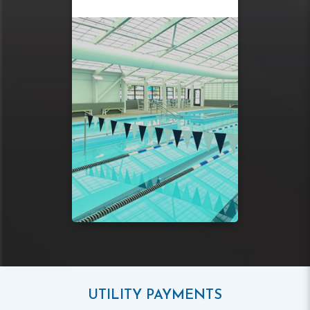
UTILITY PAYMENTS