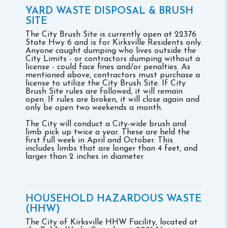
YARD WASTE DISPOSAL & BRUSH
SITE
The City Brush Site is currently open at 22376
State Hwy 6 and is for Kirksville Residents only.
Anyone caught dumping who lives outside the
City Limits - or contractors dumping without a
license - could face fines and/or penalties. As
mentioned above, contractors must purchase a
license to utilize the City Brush Site. If City
Brush Site rules are followed, it will remain
open. If rules are broken, it will close again and
only be open two weekends a month.
The City will conduct a City-wide brush and
limb pick up twice a year. These are held the
first full week in April and October. This
includes limbs that are longer than 4 feet, and
larger than 2 inches in diameter.
HOUSEHOLD HAZARDOUS WASTE
(HHW)
The City of Kirksville HHW Facility, located at