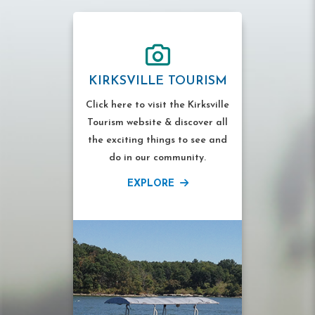
KIRKSVILLE TOURISM
Click here to visit the Kirksville
Tourism website & discover all
the exciting things to see and
do in our community.
EXPLORE