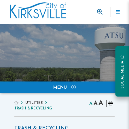
SOCIAL MEDIA
MENU
A
A
UTILITIES
A
TRASH & RECYCLING
TRASH & RECYCLING