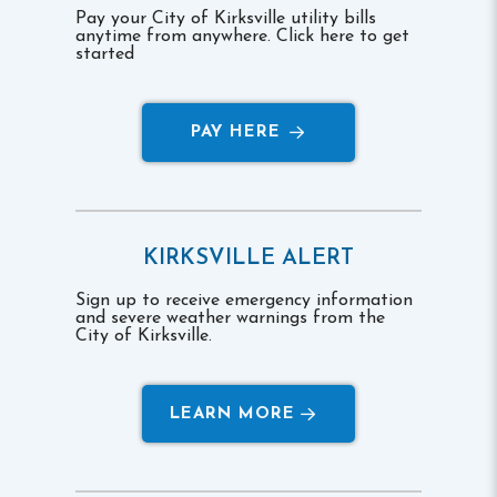
Pay your City of Kirksville utility bills
anytime from anywhere. Click here to get
started
PAY HERE
KIRKSVILLE ALERT
Sign up to receive emergency information
and severe weather warnings from the
City of Kirksville.
LEARN MORE