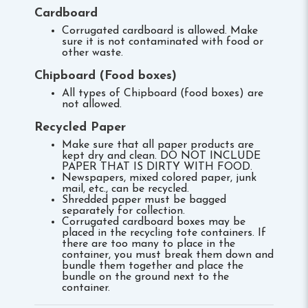
Cardboard
Corrugated cardboard is allowed. Make
sure it is not contaminated with food or
other waste.
Chipboard (Food boxes)
All types of Chipboard (food boxes) are
not allowed.
Recycled Paper
Make sure that all paper products are
kept dry and clean. DO NOT INCLUDE
PAPER THAT IS DIRTY WITH FOOD.
Newspapers, mixed colored paper, junk
mail, etc., can be recycled.
Shredded paper must be bagged
separately for collection.
Corrugated cardboard boxes may be
placed in the recycling tote containers. If
there are too many to place in the
container, you must break them down and
bundle them together and place the
bundle on the ground next to the
container.