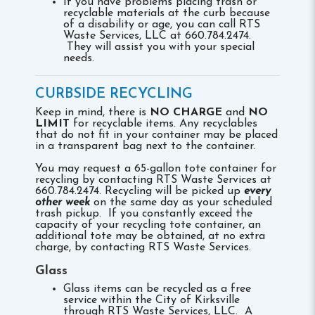
If you have problems placing trash or
recyclable materials at the curb because
of a disability or age, you can call RTS
Waste Services, LLC at 660.784.2474.
They will assist you with your special
needs.
CURBSIDE RECYCLING
Keep in mind, there is
NO CHARGE
and
NO
LIMIT
for recyclable items. Any recyclables
that do not fit in your container may be placed
in a transparent bag next to the container.
You may request a 65-gallon tote container for
recycling by contacting RTS Waste Services at
660.784.2474. Recycling will be picked up
every
other week
on the same day as your scheduled
trash pickup. If you constantly exceed the
capacity of your recycling tote container, an
additional tote may be obtained, at no extra
charge, by contacting RTS Waste Services.
Glass
Glass items can be recycled as a free
service within the City of Kirksville
through RTS Waste Services, LLC. A