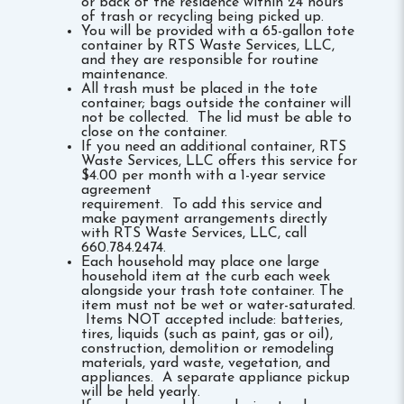
or back of the residence within 24 hours
of trash or recycling being picked up.
You will be provided with a 65-gallon tote
container by RTS Waste Services, LLC,
and they are responsible for routine
maintenance.
All trash must be placed in the tote
container; bags outside the container will
not be collected. The lid must be able to
close on the container.
If you need an additional container, RTS
Waste Services, LLC offers this service for
$4.00 per month with a 1-year service
agreement
requirement. To add this service and
make payment arrangements directly
with RTS Waste Services, LLC, call
660.784.2474.
Each household may place one large
household item at the curb each week
alongside your trash tote container. The
item must not be wet or water-saturated.
Items NOT accepted include: batteries,
tires, liquids (such as paint, gas or oil),
construction, demolition or remodeling
materials, yard waste, vegetation, and
appliances. A separate appliance pickup
will be held yearly.