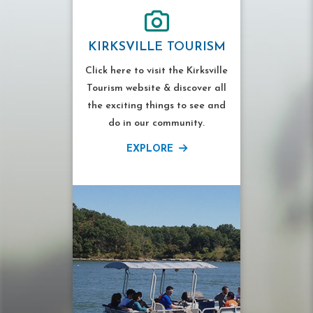
KIRKSVILLE TOURISM
Click here to visit the Kirksville
Tourism website & discover all
the exciting things to see and
do in our community.
EXPLORE