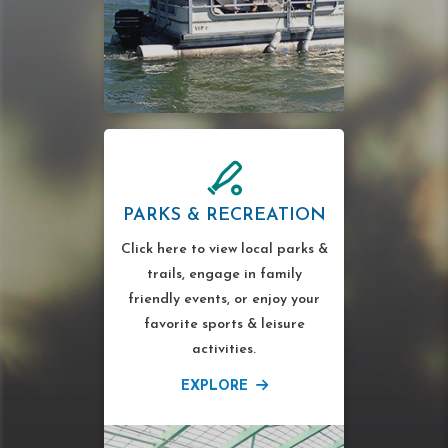
PARKS & RECREATION
Click here to view local parks &
trails, engage in family
friendly events, or enjoy your
favorite sports & leisure
activities.
EXPLORE