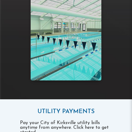
UTILITY PAYMENTS
Pay your City of Kirksville utility bills
anytime from anywhere. Click here to get