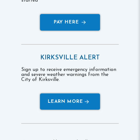
started
PAY HERE
KIRKSVILLE ALERT
Sign up to receive emergency information
and severe weather warnings from the
City of Kirksville.
LEARN MORE