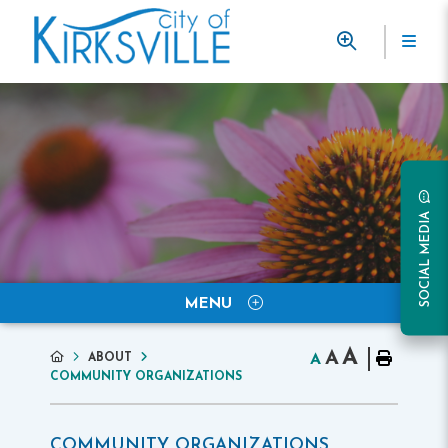
SOCIAL MEDIA
MENU
A
A
ABOUT
A
COMMUNITY ORGANIZATIONS
COMMUNITY ORGANIZATIONS