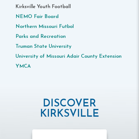
Kirksville Youth Football
NEMO Fair Board
Northern Missouri Futbol
Parks and Recreation
Truman State University
University of Missouri Adair County Extension
YMCA
DISCOVER
KIRKSVILLE