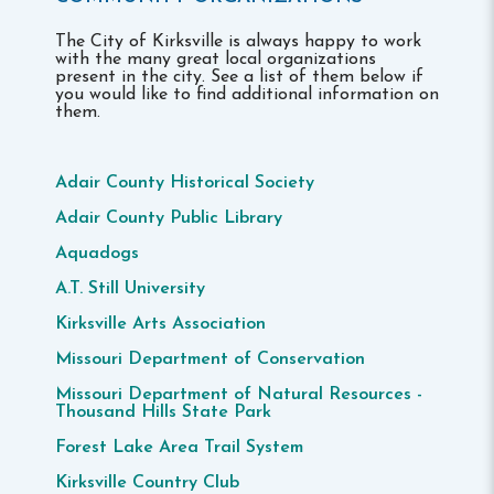
The City of Kirksville is always happy to work
with the many great local organizations
present in the city. See a list of them below if
you would like to find additional information on
them.
Adair County Historical Society
Adair County Public Library
Aquadogs
A.T. Still University
Kirksville Arts Association
Missouri Department of Conservation
Missouri Department of Natural Resources -
Thousand Hills State Park
Forest Lake Area Trail System
Kirksville Country Club