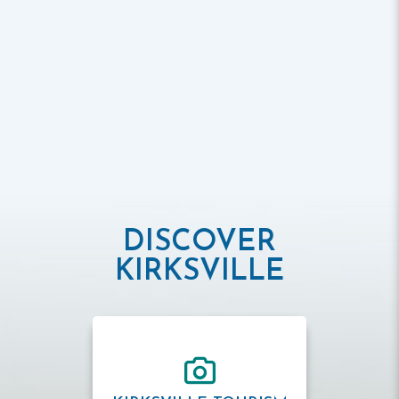
DISCOVER
KIRKSVILLE