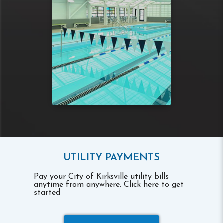
UTILITY PAYMENTS
Pay your City of Kirksville utility bills
anytime from anywhere. Click here to get
started