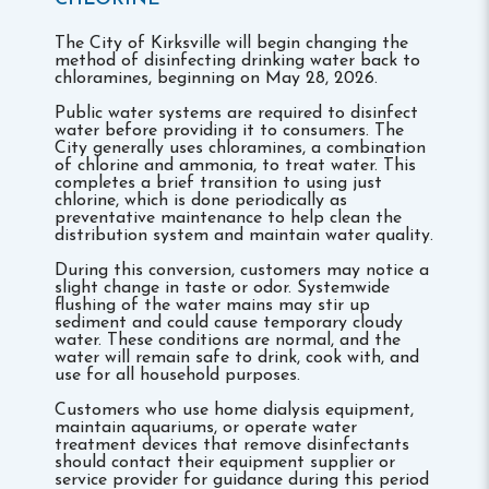
The City of Kirksville will begin changing the
method of disinfecting drinking water back to
chloramines, beginning on May 28, 2026.
Public water systems are required to disinfect
water before providing it to consumers. The
City generally uses chloramines, a combination
of chlorine and ammonia, to treat water. This
completes a brief transition to using just
chlorine, which is done periodically as
preventative maintenance to help clean the
distribution system and maintain water quality.
During this conversion, customers may notice a
slight change in taste or odor. Systemwide
flushing of the water mains may stir up
sediment and could cause temporary cloudy
water. These conditions are normal, and the
water will remain safe to drink, cook with, and
use for all household purposes.
Customers who use home dialysis equipment,
maintain aquariums, or operate water
treatment devices that remove disinfectants
should contact their equipment supplier or
service provider for guidance during this period