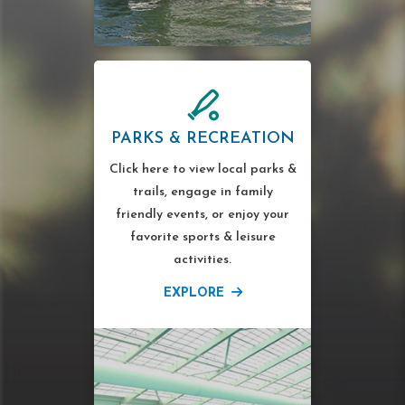
PARKS & RECREATION
Click here to view local parks &
trails, engage in family
friendly events, or enjoy your
favorite sports & leisure
activities.
EXPLORE