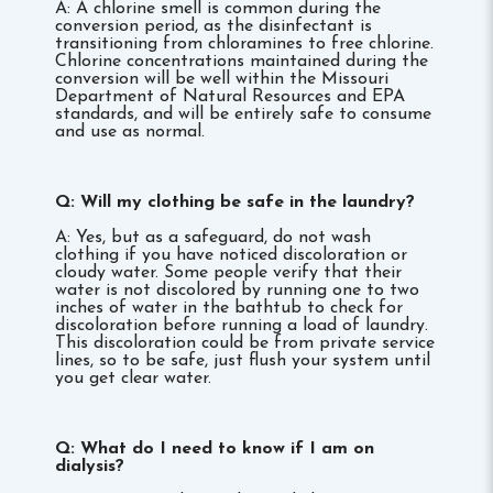
A: A chlorine smell is common during the
conversion period, as the disinfectant is
transitioning from chloramines to free chlorine.
Chlorine concentrations maintained during the
conversion will be well within the Missouri
Department of Natural Resources and EPA
standards, and will be entirely safe to consume
and use as normal.
Q: Will my clothing be safe in the laundry?
A: Yes, but as a safeguard, do not wash
clothing if you have noticed discoloration or
cloudy water. Some people verify that their
water is not discolored by running one to two
inches of water in the bathtub to check for
discoloration before running a load of laundry.
This discoloration could be from private service
lines, so to be safe, just flush your system until
you get clear water.
Q: What do I need to know if I am on
dialysis?