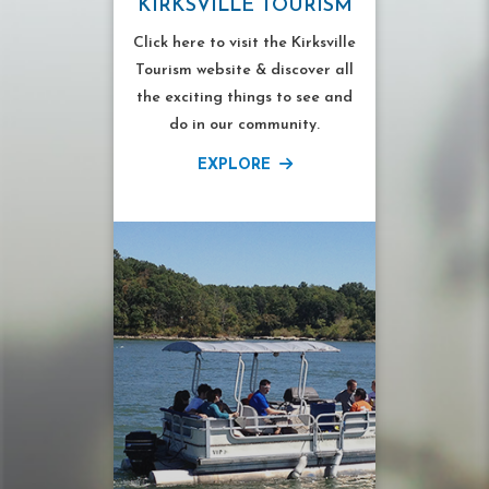
KIRKSVILLE TOURISM
Click here to visit the Kirksville
Tourism website & discover all
the exciting things to see and
do in our community.
EXPLORE