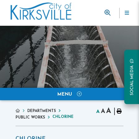
SOCIAL MEDIA
MENU
A
A
DEPARTMENTS
A
CHLORINE
PUBLIC WORKS
CHLORINE