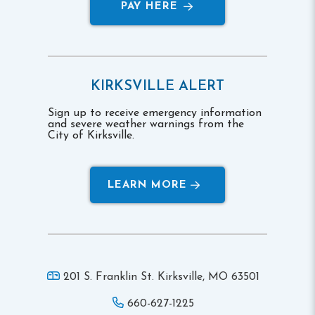
PAY HERE
KIRKSVILLE ALERT
Sign up to receive emergency information
and severe weather warnings from the
City of Kirksville.
LEARN MORE
201 S. Franklin St. Kirksville,
MO 63501
660-627-1225