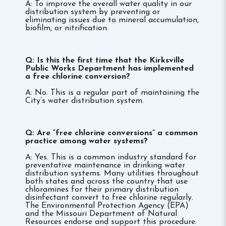
A: To improve the overall water quality in our
distribution system by preventing or
eliminating issues due to mineral accumulation,
biofilm, or nitrification.
Q: Is this the first time that the Kirksville
Public Works Department has implemented
a free chlorine conversion?
A: No. This is a regular part of maintaining the
City’s water distribution system.
Q: Are “free chlorine conversions” a common
practice among water systems?
A: Yes. This is a common industry standard for
preventative maintenance in drinking water
distribution systems. Many utilities throughout
both states and across the country that use
chloramines for their primary distribution
disinfectant convert to free chlorine regularly.
The Environmental Protection Agency (EPA)
and the Missouri Department of Natural
Resources endorse and support this procedure.