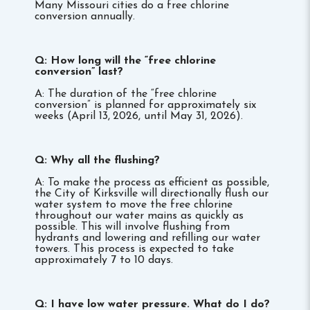
Many Missouri cities do a free chlorine
conversion annually.
Q: How long will the “free chlorine
conversion” last?
A: The duration of the “free chlorine
conversion” is planned for approximately six
weeks (April 13,
2026, until May 31, 2026).
Q: Why all the flushing?
A: To make the process as efficient as possible,
the City of Kirksville will directionally flush our
water system to move the free chlorine
throughout our water mains as quickly as
possible. This will involve flushing from
hydrants and lowering and refilling our water
towers. This process is expected to take
approximately 7 to 10 days.
Q: I have low water pressure. What do I do?