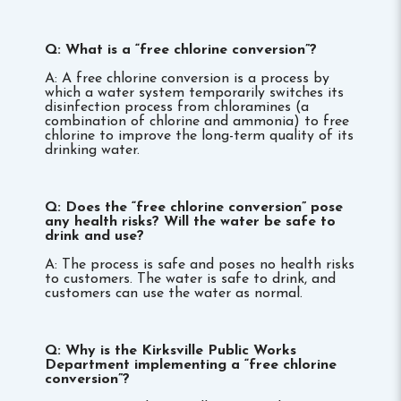
Q: What is a “free chlorine conversion”?
A: A free chlorine conversion is a process by
which a water system temporarily switches its
disinfection process from chloramines (a
combination of chlorine and ammonia) to free
chlorine to improve the long-term quality of its
drinking water.
Q: Does the “free chlorine conversion” pose
any health risks? Will the water be safe to
drink and use?
A: The process is safe and poses no health risks
to customers. The water is safe to drink, and
customers can use the water as normal.
Q: Why is the Kirksville Public Works
Department implementing a “free chlorine
conversion”?