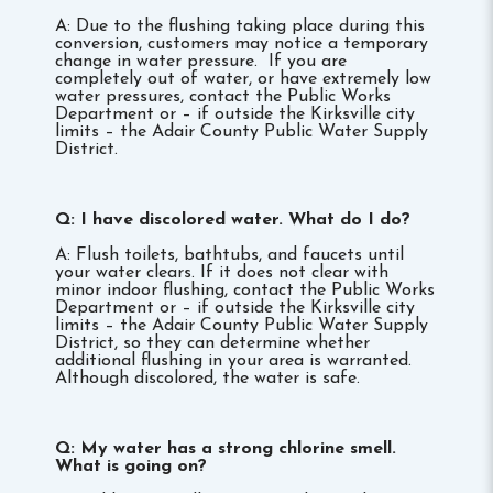
A: Due to the flushing taking place during this
conversion, customers may notice a temporary
change in water pressure. If you are
completely out of water, or have extremely low
water pressures, contact the Public Works
Department or – if outside the Kirksville city
limits – the Adair County Public Water Supply
District.
Q: I have discolored water. What do I do?
A: Flush toilets, bathtubs, and faucets until
your water clears. If it does not clear with
minor indoor flushing, contact the Public Works
Department or – if outside the Kirksville city
limits – the Adair County Public Water Supply
District, so they can determine whether
additional flushing in your area is warranted.
Although discolored, the water is safe.
Q: My water has a strong chlorine smell.
What is going on?