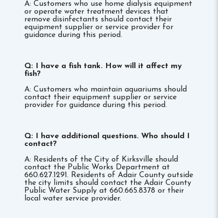
A: Customers who use home dialysis equipment
or operate water treatment devices that
remove disinfectants should contact their
equipment supplier or service provider for
guidance during this period.
Q: I have a fish tank. How will it affect my
fish?
A: Customers who maintain aquariums should
contact their equipment supplier or service
provider for guidance during this period.
Q: I have additional questions. Who should I
contact?
A: Residents of the City of Kirksville should
contact the Public Works Department at
660.627.1291. Residents of Adair County outside
the city limits should contact the Adair County
Public Water Supply at 660.665.8378 or their
local water service provider.