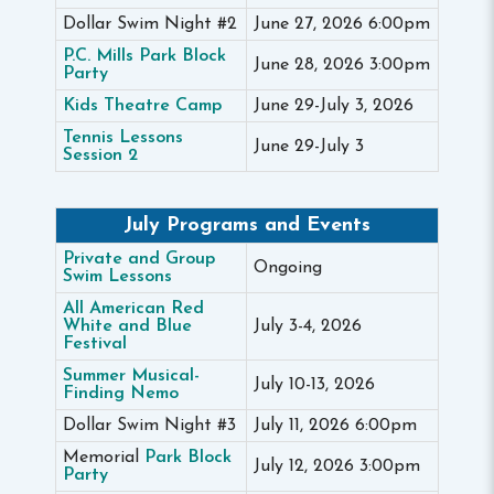
Dollar Swim Night #2
June 27, 2026 6:00pm
P.C. Mills Park Block
June 28, 2026 3:00pm
Party
Kids Theatre Camp
June 29-July 3, 2026
Tennis Lessons
June 29-July 3
Session 2
July Programs and Events
Private and Group
Ongoing
Swim Lessons
All American Red
White and Blue
July 3-4, 2026
Festival
Summer Musical-
July 10-13, 2026
Finding Nemo
Dollar Swim Night #3
July 11, 2026 6:00pm
Memorial
Park Block
July 12, 2026 3:00pm
Party