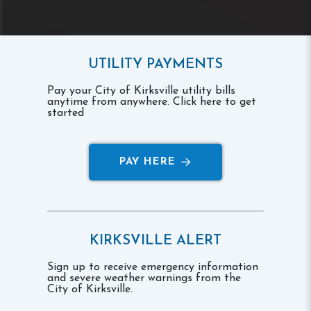
UTILITY PAYMENTS
Pay your City of Kirksville utility bills
anytime from anywhere. Click here to get
started
PAY HERE
KIRKSVILLE ALERT
Sign up to receive emergency information
and severe weather warnings from the
City of Kirksville.