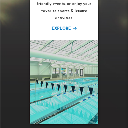
friendly events, or enjoy your
favorite sports & leisure
activities.
EXPLORE