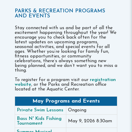
PARKS & RECREATION PROGRAMS
AND EVENTS
Stay connected with us and be part of all the
excitement happening throughout the year! We
encourage you to check back often for the
latest updates on upcoming programs,
seasonal activities, and special events for all
ages. Whether you’re looking for family fun,
fitness opportunities, or community
celebrations, there’s always something new
being planned, and we don’t want you to miss a
thing.
To register for a program visit our
registration
website
, or the Parks and Recreation office
located at the Aquatic Center.
May Programs and Events
Private Swim Lessons
Ongoing
Bass N' Kids Fishing
May 9, 2026 8:30am
Tournament