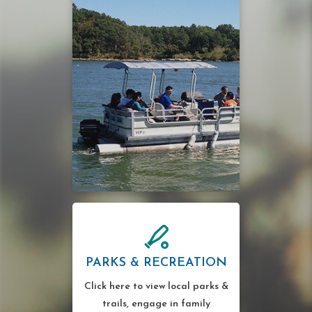
PARKS & RECREATION
Click here to view local parks &
trails, engage in family