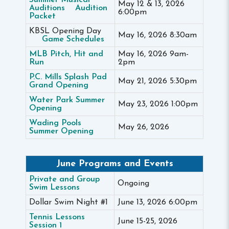
Summer Musical
May 12 & 13, 2026
Auditions
Audition
6:00pm
Packet
KBSL Opening Day
May 16, 2026 8:30am
Game Schedules
MLB Pitch, Hit and
May 16, 2026 9am-
Run
2pm
P.C. Mills Splash Pad
May 21, 2026 5:30pm
Grand Opening
Water Park Summer
May 23, 2026 1:00pm
Opening
Wading Pools
May 26, 2026
Summer Opening
June Programs and Events
Private and Group
Ongoing
Swim Lessons
Dollar Swim Night #1
June 13, 2026 6:00pm
Tennis Lessons
June 15-25, 2026
Session 1