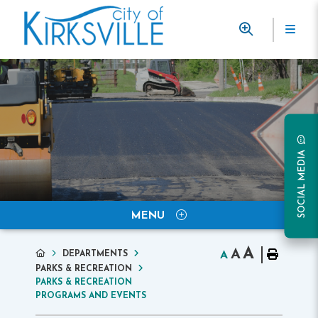
SOCIAL MEDIA
MENU
A
A
DEPARTMENTS
A
PARKS & RECREATION
PARKS & RECREATION
PROGRAMS AND EVENTS