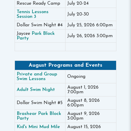
Rescue Ready Camp
July 20-24
Tennis Lessons
July 20-30
Session 3
Dollar Swim Night #4
July 25, 2026 6:00pm
Jaycee
Park Block
July 26, 2026 3:00pm
Party
August Programs and Events
Private and Group
Ongoing
Swim Lessons
August 1, 2026
Adult Swim Night
7:00pm
August 8, 2026
Dollar Swim Night #5
6:00pm
Brashear Park Block
August 9, 2026
Party
3:00pm
Kid's Mini Mud Mile
August 15, 2026