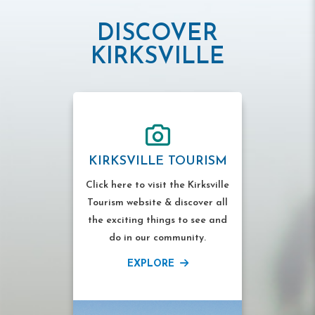
DISCOVER
KIRKSVILLE
KIRKSVILLE TOURISM
Click here to visit the Kirksville
Tourism website & discover all
the exciting things to see and
do in our community.
EXPLORE