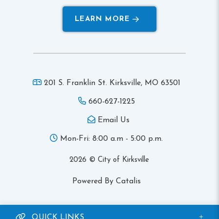
LEARN MORE
201 S. Franklin St. Kirksville,
MO 63501
660-627-1225
Email Us
Mon-Fri: 8:00 a.m - 5:00 p.m.
2026 © City of Kirksville
Powered By Catalis
QUICK LINKS