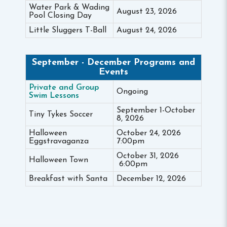
Water Park & Wading
August 23, 2026
Pool Closing Day
Little Sluggers T-Ball
August 24, 2026
September - December Programs and
Events
Private and Group
Ongoing
Swim Lessons
September 1-October
Tiny Tykes Soccer
8, 2026
Halloween
October 24, 2026
Eggstravaganza
7:00pm
October 31, 2026
Halloween Town
6:00pm
Breakfast with Santa
December 12, 2026