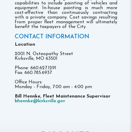
capabilities to include painting of vehicles and
equipment. In-house painting is much more
cost-effective than continuously contracting
with a private company. Cost savings resulting
from proper fleet management will ultimately
benefit the taxpayers of the City.
CONTACT INFORMATION
Location
2001 N. Osteopathy Street
Kirksville, MO 63501
Phone: 660.627.1291
Fax: 660.785.6937
Office Hours:
Monday - Friday, 7:00 am - 4:00 pm
Bill Hennke, Fleet Maintenance Supervisor
bhennke@kirksville.gov