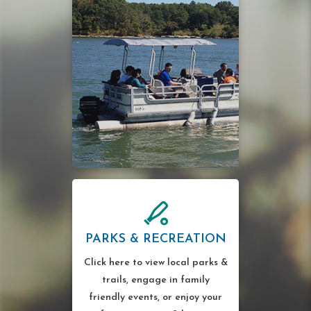
PARKS & RECREATION
Click here to view local parks &
trails, engage in family
friendly events, or enjoy your