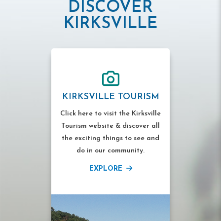
DISCOVER
KIRKSVILLE
KIRKSVILLE TOURISM
Click here to visit the Kirksville
Tourism website & discover all
the exciting things to see and
do in our community.
EXPLORE