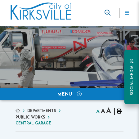
SOCIAL MEDIA
MENU
A
A
DEPARTMENTS
A
PUBLIC WORKS
CENTRAL GARAGE