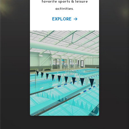
favorite sports & leisure
activities.
EXPLORE