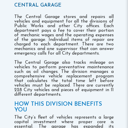
CENTRAL GARAGE
The Central Garage stores and repairs all
vehicles and equipment for all the divisions of
Public Works and other City offices. Each
department pays a fee to cover their portion
of mechanic wages and the operating expenses
of the garage. Individual items of repair are
charged to each department. There are two
mechanics and one supervisor that can answer
emergency calls for all City departments.
The Central Garage also tracks mileage on
vehicles to perform preventative maintenance
such as oil changes. The division manages a
comprehensive vehicle replacement program
that calculates the total time left before
vehicles must be replaced. There are currently
228 City vehicles and pieces of equipment in 11
different departments.
HOW THIS DIVISION BENEFITS
YOU
The City’s fleet of vehicles represents a large
capital investment where proper care is
essential. The garage has expanded its