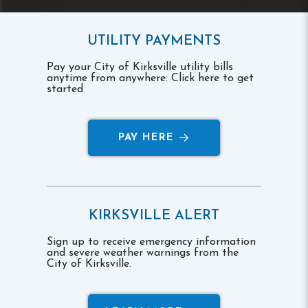
UTILITY PAYMENTS
Pay your City of Kirksville utility bills
anytime from anywhere. Click here to get
started
PAY HERE
KIRKSVILLE ALERT
Sign up to receive emergency information
and severe weather warnings from the
City of Kirksville.